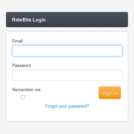
RideBits Login
Email
Password
Remember me
Forgot your password?